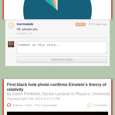
marmalade
2672 days ago
REPLY
Oh, please yes.
SUSSEX, UK
Share this story
First black hole photo confirms Einstein's theory of
relativity
by Kevin Pimbblet, Senior Lecturer in Physics, University of
Thursday April 11
th
, 2019
at
12:17 PM
Science + Tech – The Conversation
1 Comment
A series of subsequent curriculum review projects, including one