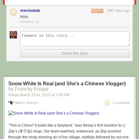
marmalade
2687 days ago
REPLY
Nice.
SUSSEX, UK
Share this story
Snow White Is Real (and She’s a Chinese Vlogger)
by Francky Knapp
Our new weather format gives you more detailed information and clearer
Friday March 22
nd
, 2019
at
7:09 PM
images, in a nice compact format. It's also interactive, showing you
Messy Nessy's
1 Comment
hourly data by clicking on each day of the week, and instant toggling of
fahrenheit and celsius. These weather instant answers are still powered
by
Dark Sky
, who are notably outspoken about respecting user privacy.
Nevertheless we don’t send them your IP address or other personal
“This is China? It looks like a fairyland,” was Nessy’s first reaction to Li
information, as with any of our partners.
Ziqi’s (李子柒) vlogs. Our team watched, entranced, as Ziqi scurried
through the misty morning air of her village, dutifully followed by not one
With our
strict privacy policy
of not collecting or sharing personal