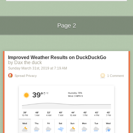
Page 2
Next Page of Stories
Loading...
Improved Weather Results on DuckDuckGo
by Dax the duck
Sunday March 31
st
, 2019
at
7:19 AM
How the researchers captured the first image of a black hole.
Spread Privacy
1 Comment
To accomplish this challenging feat, the team used atomic clocks so
accurate that they lose just one second per hundred million years. The
5,000 terabytes of data collected was so large that it had to be stored on
hundreds of hard drives and physically delivered to a supercomputer,
which corrected the time differences in the data and produced the image
above.
General Relativity vindicated
With a sense of excitement, I watched the live stream showing the image
of the black hole from the centre of M87 for the first time.