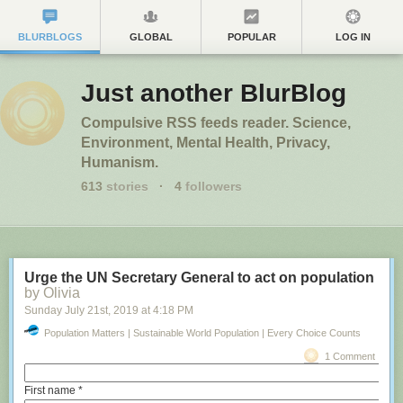
education
by Joris Tieleman, PhD Candidate, Erasmus University Ro
BLURBLOGS
GLOBAL
POPULAR
LOG IN
Monday April 15
th
, 2019
at
9:45 AM
Business + Economy – The Conversation
1 Comment
Just another BlurBlog
Compulsive RSS feeds reader. Science,
Environment, Mental Health, Privacy,
Humanism.
613
stories
·
4
followers
Urge the UN Secretary General to act on population
by Olivia
Sunday July 21
st
, 2019
at
4:18 PM
Population Matters | Sustainable World Population | Every Choice Counts
Matej Kastelic/Shutterstock.com
1 Comment
Economic thinking governs much of our world. But the discipline’s
teaching is stuck in the past. Centred around antiquated 19th-century
First name
*