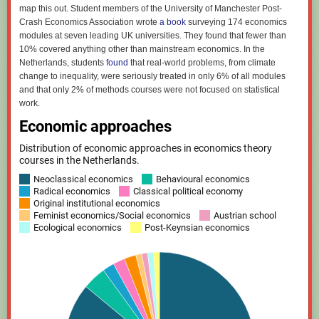
map this out. Student members of the University of Manchester Post-
Crash Economics Association wrote
a book
surveying 174 economics
modules at seven leading UK universities. They found that fewer than
10% covered anything other than mainstream economics. In the
Netherlands, students
found
that real-world problems, from climate
change to inequality, were seriously treated in only 6% of all modules
and that only 2% of methods courses were not focused on statistical
work.