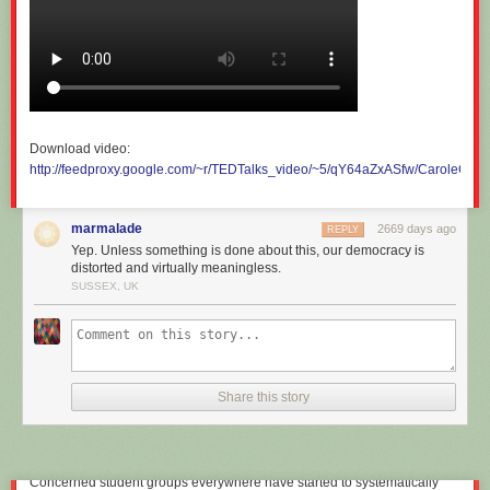
our “economic common sense”.
Download video:
http://feedproxy.google.com/~r/TEDTalks_video/~5/qY64aZxASfw/CaroleCad
marmalade
2669 days ago
REPLY
Yep. Unless something is done about this, our democracy is
distorted and virtually meaningless.
SUSSEX, UK
Commuting into the City of London.
R.nagy/Shutterstock.com
Educational blinders
Share this story
So what sort of ideas do these undergraduate economics students take
out of university and into some of the most important careers in our
societies?
Concerned student groups everywhere have started to systematically