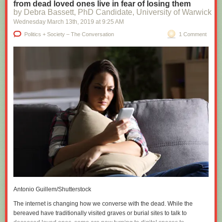
from dead loved ones live in fear of losing them
by Debra Bassett, PhD Candidate, University of Warwick
Wednesday March 13
th
, 2019
at
9:25 AM
Politics + Society – The Conversation
1 Comment
Antonio Guillem/Shutterstock
The internet is changing how we converse with the dead. While the
bereaved have traditionally visited graves or burial sites to talk to