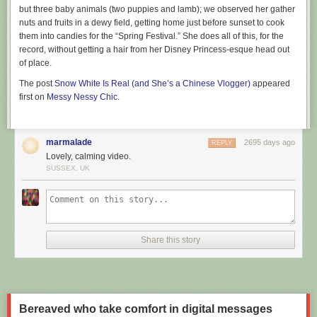
but three baby animals (two puppies and lamb); we observed her gather
information, all your weather searches, and in fact all searches on
nuts and fruits in a dewy field, getting home just before sunset to cook
DuckDuckGo no matter the subject, are private. For weather searches in
them into candies for the “Spring Festival.” She does all of this, for the
particular (like just searching
"weather"
), we can infer an approximate
record, without getting a hair from her Disney Princess-esque head out
location from the information automatically sent by your browser to us
of place.
with the search request, and then immediately discard this approximate
location without storing it. You can read more about our private localized
The post
Snow White Is Real (and She’s a Chinese Vlogger)
appeared
results
here
.
first on
Messy Nessy Chic
.
At DuckDuckGo, we believe getting the privacy you deserve online
should be as simple as closing the blinds. This enhancement to our
search results is one more way that we're setting a new standard of trust
marmalade
2695 days ago
REPLY
online, without sacrificing convenience for the right to stay private.
Lovely, calming video.
SUSSEX, UK
For more privacy advice,
follow us on Twitter
& get our
privacy crash
course
.
Share this story
Bereaved who take comfort in digital messages